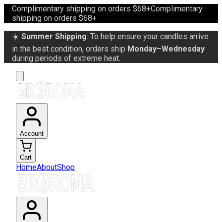
Complimentary shipping on orders $68+
Complimentary
shipping on orders $68+
☀️
Summer Shipping
: To help ensure your candles arrive
in the best condition, orders ship
Monday–Wednesday
during periods of extreme heat.
Account
Cart
Home
About
Shop