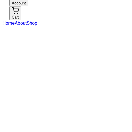
Account
Cart
Home
About
Shop