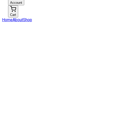
Account
Cart
Home
About
Shop