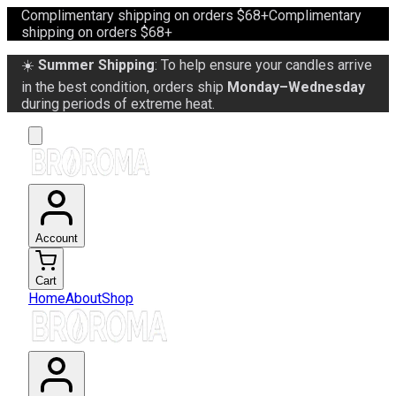
Complimentary shipping on orders $68+
Complimentary
shipping on orders $68+
☀️
Summer Shipping
: To help ensure your candles arrive
in the best condition, orders ship
Monday–Wednesday
during periods of extreme heat.
Account
Cart
Home
About
Shop