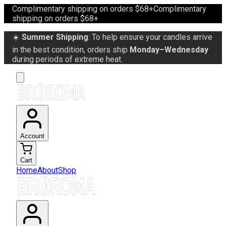
Complimentary shipping on orders $68+
Complimentary
shipping on orders $68+
☀️
Summer Shipping
: To help ensure your candles arrive
in the best condition, orders ship
Monday–Wednesday
during periods of extreme heat.
Account
Cart
Home
About
Shop