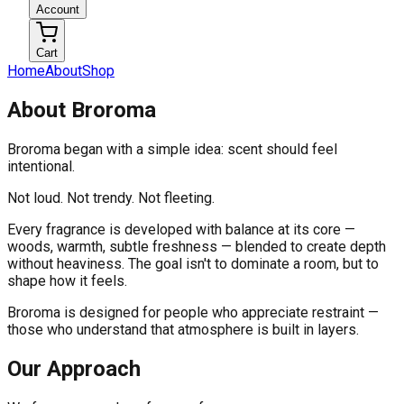
Account
Cart
Home
About
Shop
About Broroma
Broroma began with a simple idea: scent should feel
intentional.
Not loud. Not trendy. Not fleeting.
Every fragrance is developed with balance at its core —
woods, warmth, subtle freshness — blended to create depth
without heaviness. The goal isn't to dominate a room, but to
shape how it feels.
Broroma is designed for people who appreciate restraint —
those who understand that atmosphere is built in layers.
Our Approach