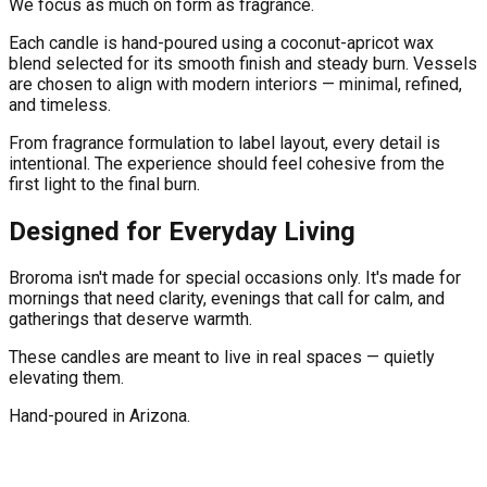
We focus as much on form as fragrance.
Each candle is hand-poured using a coconut-apricot wax
blend selected for its smooth finish and steady burn. Vessels
are chosen to align with modern interiors — minimal, refined,
and timeless.
From fragrance formulation to label layout, every detail is
intentional. The experience should feel cohesive from the
first light to the final burn.
Designed for Everyday Living
Broroma isn't made for special occasions only. It's made for
mornings that need clarity, evenings that call for calm, and
gatherings that deserve warmth.
These candles are meant to live in real spaces — quietly
elevating them.
Hand-poured in Arizona.