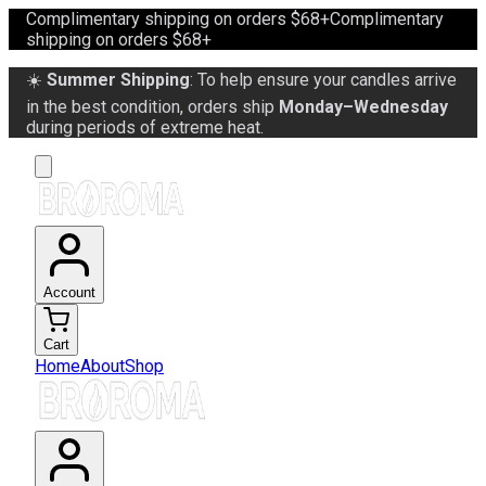
Complimentary shipping on orders $68+
Complimentary
shipping on orders $68+
☀️
Summer Shipping
: To help ensure your candles arrive
in the best condition, orders ship
Monday–Wednesday
during periods of extreme heat.
Account
Cart
Home
About
Shop