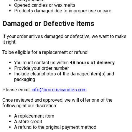
Opened candles or wax melts
Products damaged due to improper use or care
Damaged or Defective Items
If your order arrives damaged or defective, we want to make
it right.
To be eligible for a replacement or refund:
You must contact us within
48 hours of delivery
Provide your order number
Include clear photos of the damaged item(s) and
packaging
Please email:
info@broromacandles.com
Once reviewed and approved, we will offer one of the
following at our discretion:
A replacement item
A store credit
A refund to the original payment method