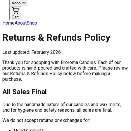
Account
Cart
Home
About
Shop
Returns & Refunds Policy
Last updated: February 2026
Thank you for shopping with Broroma Candles. Each of our
products is hand-poured and crafted with care. Please review
our Returns & Refunds Policy below before making a
purchase.
All Sales Final
Due to the handmade nature of our candles and wax melts,
and for hygiene and safety reasons, all sales are final.
We do not accept returns or exchanges for:
Used products