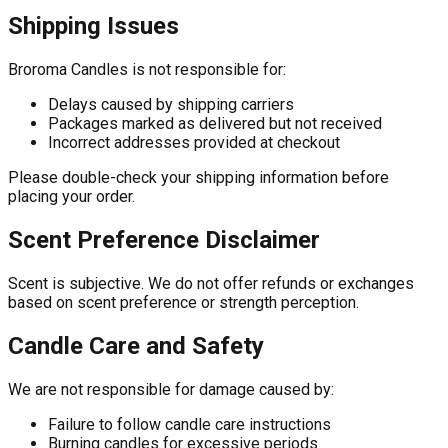
Shipping Issues
Broroma Candles is not responsible for:
Delays caused by shipping carriers
Packages marked as delivered but not received
Incorrect addresses provided at checkout
Please double-check your shipping information before
placing your order.
Scent Preference Disclaimer
Scent is subjective. We do not offer refunds or exchanges
based on scent preference or strength perception.
Candle Care and Safety
We are not responsible for damage caused by:
Failure to follow candle care instructions
Burning candles for excessive periods