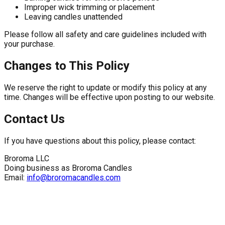
Improper wick trimming or placement
Leaving candles unattended
Please follow all safety and care guidelines included with
your purchase.
Changes to This Policy
We reserve the right to update or modify this policy at any
time. Changes will be effective upon posting to our website.
Contact Us
If you have questions about this policy, please contact:
Broroma LLC
Doing business as Broroma Candles
Email:
info@broromacandles.com