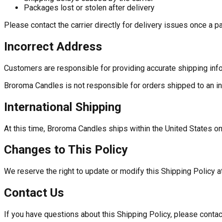
Packages lost or stolen after delivery
Please contact the carrier directly for delivery issues once a
Incorrect Address
Customers are responsible for providing accurate shipping info
Broroma Candles is not responsible for orders shipped to an in
International Shipping
At this time, Broroma Candles ships within the United States on
Changes to This Policy
We reserve the right to update or modify this Shipping Policy a
Contact Us
If you have questions about this Shipping Policy, please contac