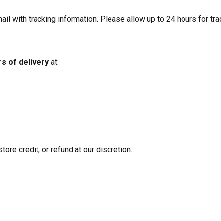
il with tracking information. Please allow up to 24 hours for tra
rs of delivery
at:
tore credit, or refund at our discretion.