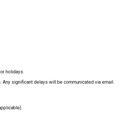
or holidays.
 Any significant delays will be communicated via email.
pplicable).