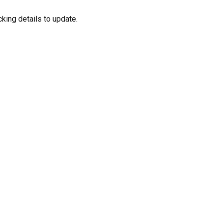
cking details to update.