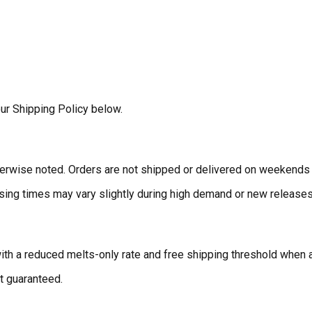
ur Shipping Policy below.
erwise noted. Orders are not shipped or delivered on weekends 
ing times may vary slightly during high demand or new releases.
ith a reduced melts-only rate and free shipping threshold when a
t guaranteed.