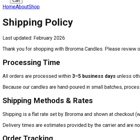
Cart
Home
About
Shop
Shipping Policy
Last updated: February 2026
Thank you for shopping with Broroma Candles. Please review o
Processing Time
All orders are processed within
3–5 business days
unless oth
Because our candles are hand-poured in small batches, process
Shipping Methods & Rates
Shipping is a flat rate set by Broroma and shown at checkout (w
Delivery times are estimates provided by the carrier and are no
Order Tracking