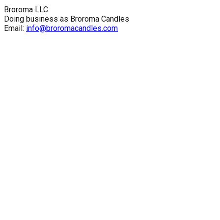
Broroma LLC
Doing business as Broroma Candles
Email:
info@broromacandles.com