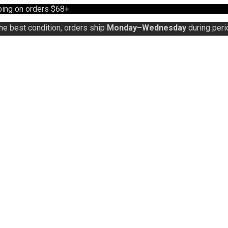
ing on orders $68+
the best condition, orders ship
Monday–Wednesday
during peri