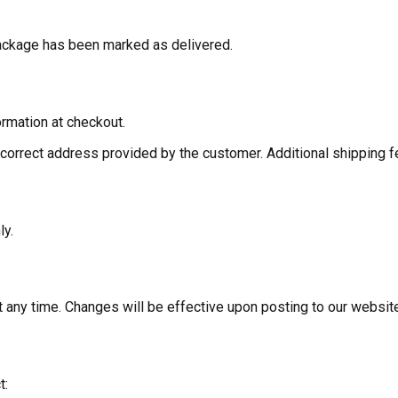
 package has been marked as delivered.
rmation at checkout.
correct address provided by the customer. Additional shipping f
ly.
t any time. Changes will be effective upon posting to our websit
t: