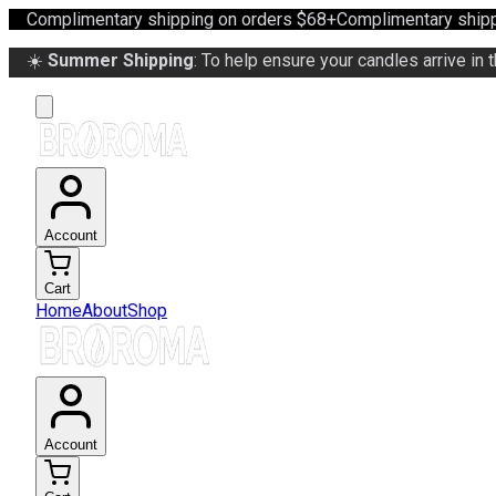
Complimentary shipping on orders $68+
Complimentary shipp
☀️
Summer Shipping
: To help ensure your candles arrive in 
Account
Cart
Home
About
Shop
Account