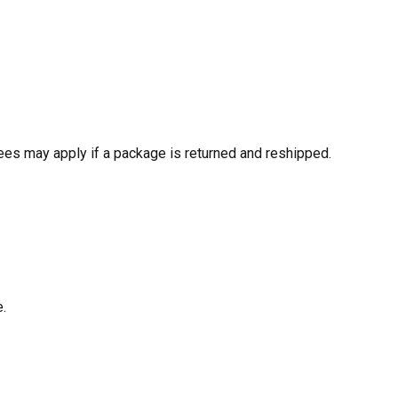
ees may apply if a package is returned and reshipped.
e.