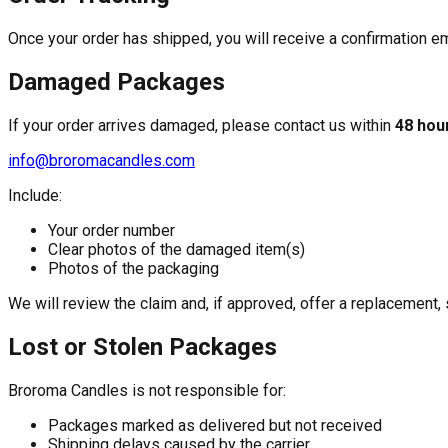
Once your order has shipped, you will receive a confirmation ema
Damaged Packages
If your order arrives damaged, please contact us within
48 hou
info@broromacandles.com
Include:
Your order number
Clear photos of the damaged item(s)
Photos of the packaging
We will review the claim and, if approved, offer a replacement, s
Lost or Stolen Packages
Broroma Candles is not responsible for:
Packages marked as delivered but not received
Shipping delays caused by the carrier