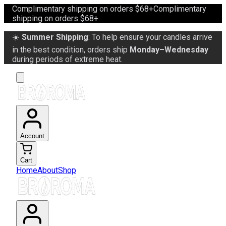
Complimentary shipping on orders $68+
Complimentary
shipping on orders $68+
☀️
Summer Shipping
: To help ensure your candles arrive
in the best condition, orders ship
Monday–Wednesday
during periods of extreme heat.
Account
Cart
Home
About
Shop